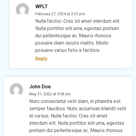
WPLT
February 27, 2024 at 3:07 pm
Nulla facilisi. Cras sit amet interdum elit.
Nulla porttitor elit urna, egestas pretium
dui pellentesque ac. Mauris rhoncus
posuere diam iaculis mattis. Morbi
posuere varius felis a facilisis
Reply
John Doe
May 31, 2022 at 9:38 am
Nunc consectetur velit diam, in pharetra est
semper faucibus. Nunc accumsan blandit velit
at cursus. Nulla facilisi. Cras sit amet
interdum elit. Nulla porttitor elit urna, egestas
pretium dui pellentesque ac. Mauris rhoncus