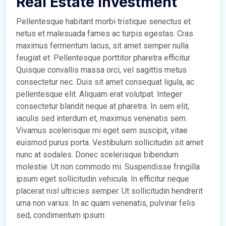
Real Estate Investment
Pellentesque habitant morbi tristique senectus et
netus et malesuada fames ac turpis egestas. Cras
maximus fermentum lacus, sit amet semper nulla
feugiat et. Pellentesque porttitor pharetra efficitur.
Quisque convallis massa orci, vel sagittis metus
consectetur nec. Duis sit amet consequat ligula, ac
pellentesque elit. Aliquam erat volutpat. Integer
consectetur blandit neque at pharetra. In sem elit,
iaculis sed interdum et, maximus venenatis sem.
Vivamus scelerisque mi eget sem suscipit, vitae
euismod purus porta. Vestibulum sollicitudin sit amet
nunc at sodales. Donec scelerisque bibendum
molestie. Ut non commodo mi. Suspendisse fringilla
ipsum eget sollicitudin vehicula. In efficitur neque
placerat nisl ultricies semper. Ut sollicitudin hendrerit
urna non varius. In ac quam venenatis, pulvinar felis
sed, condimentum ipsum.