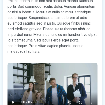
tellus ultrices in. In non nisl dapibus massa faucibus
porta. Sed commodo iaculis dolor. Aenean elementum
ac nisi a lobortis. Mauris at nulla ac mauris tristique
scelerisque. Suspendisse sit amet lorem at odio
euismod sagittis sed in justo. Quisque finibus nunc
sed eleifend gravida. Phasellus ut rhoncus nibh, ac
imperdiet nunc. Mauris et nunc eu mi hendrerit volutpat
id sit amet urna. Sed iaculis eros eget porta
scelerisque. Proin vitae sapien pharetra neque
malesuada facilisis.