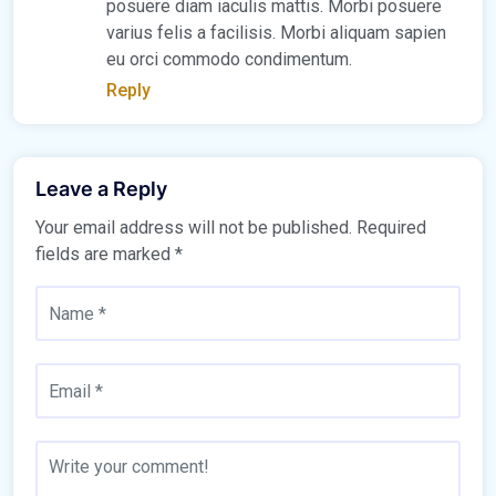
posuere diam iaculis mattis. Morbi posuere
varius felis a facilisis. Morbi aliquam sapien
eu orci commodo condimentum.
Reply
Leave a Reply
Your email address will not be published.
Required
fields are marked
*