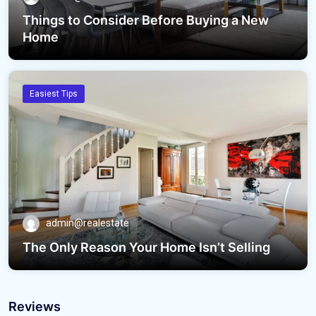
Things to Consider Before Buying a New
Home
Easiest Tips
admin@realestate
The Only Reason Your Home Isn’t Selling
Reviews