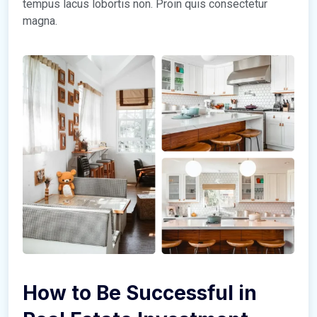
tempus lacus lobortis non. Proin quis consectetur
magna.
How to Be Successful in