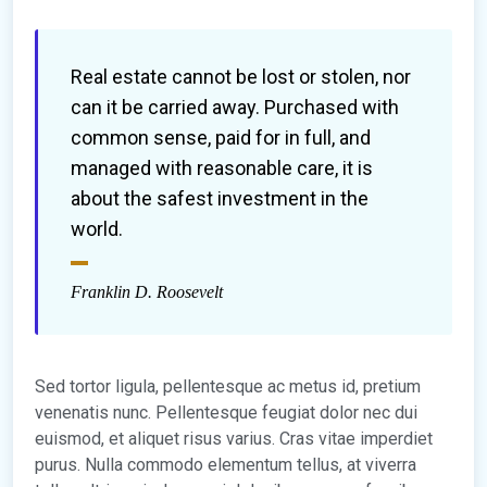
Real estate cannot be lost or stolen, nor
can it be carried away. Purchased with
common sense, paid for in full, and
managed with reasonable care, it is
about the safest investment in the
world.
Franklin D. Roosevelt
Sed tortor ligula, pellentesque ac metus id, pretium
venenatis nunc. Pellentesque feugiat dolor nec dui
euismod, et aliquet risus varius. Cras vitae imperdiet
purus. Nulla commodo elementum tellus, at viverra