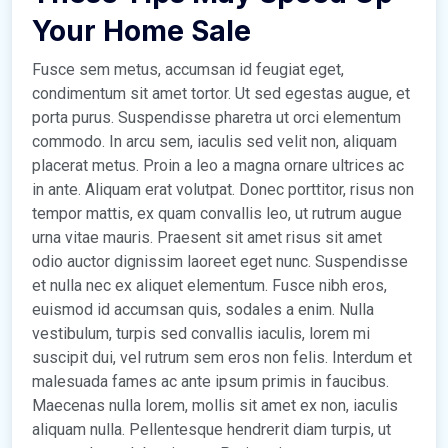
Your Home Sale
Fusce sem metus, accumsan id feugiat eget,
condimentum sit amet tortor. Ut sed egestas augue, et
porta purus. Suspendisse pharetra ut orci elementum
commodo. In arcu sem, iaculis sed velit non, aliquam
placerat metus. Proin a leo a magna ornare ultrices ac
in ante. Aliquam erat volutpat. Donec porttitor, risus non
tempor mattis, ex quam convallis leo, ut rutrum augue
urna vitae mauris. Praesent sit amet risus sit amet
odio auctor dignissim laoreet eget nunc. Suspendisse
et nulla nec ex aliquet elementum. Fusce nibh eros,
euismod id accumsan quis, sodales a enim. Nulla
vestibulum, turpis sed convallis iaculis, lorem mi
suscipit dui, vel rutrum sem eros non felis. Interdum et
malesuada fames ac ante ipsum primis in faucibus.
Maecenas nulla lorem, mollis sit amet ex non, iaculis
aliquam nulla. Pellentesque hendrerit diam turpis, ut