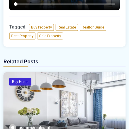
Tagged:
Buy Property
Real Estate
Realtor Guide
Rent Property
Sale Property
Related Posts
Buy Home
admin@realestate