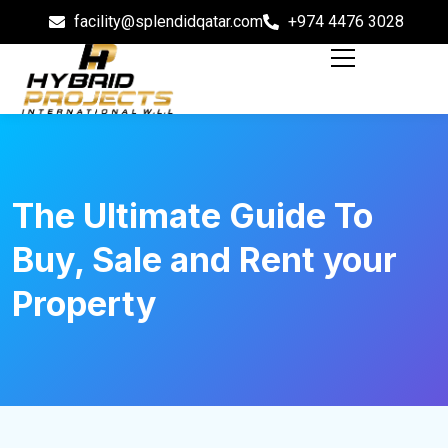
facility@splendidqatar.com
+974 4476 3028
The Ultimate Guide To
Buy, Sale and Rent your
Property