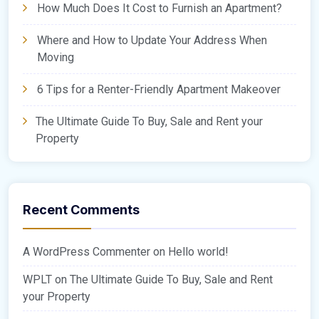
How Much Does It Cost to Furnish an Apartment?
Where and How to Update Your Address When
Moving
6 Tips for a Renter-Friendly Apartment Makeover
The Ultimate Guide To Buy, Sale and Rent your
Property
Recent Comments
A WordPress Commenter
on
Hello world!
WPLT
on
The Ultimate Guide To Buy, Sale and Rent
your Property