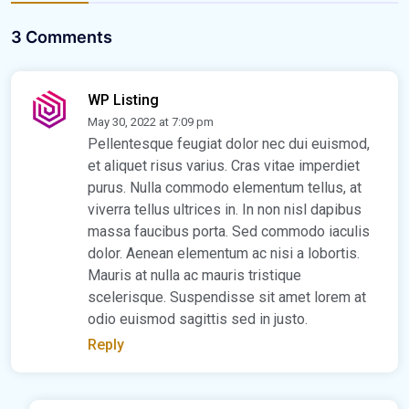
3 Comments
WP Listing
May 30, 2022 at 7:09 pm
Pellentesque feugiat dolor nec dui euismod,
et aliquet risus varius. Cras vitae imperdiet
purus. Nulla commodo elementum tellus, at
viverra tellus ultrices in. In non nisl dapibus
massa faucibus porta. Sed commodo iaculis
dolor. Aenean elementum ac nisi a lobortis.
Mauris at nulla ac mauris tristique
scelerisque. Suspendisse sit amet lorem at
odio euismod sagittis sed in justo.
Reply