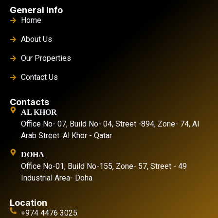
General Info
Home
About Us
Our Properties
Contact Us
Contacts
AL KHOR
Office No- 07, Build No- 04, Street -894, Zone- 74, Al
Arab Street. Al Khor - Qatar
DOHA
Office No-01, Build No-155, Zone- 57, Street - 49
Industrial Area- Doha
Location
+974 4476 3025