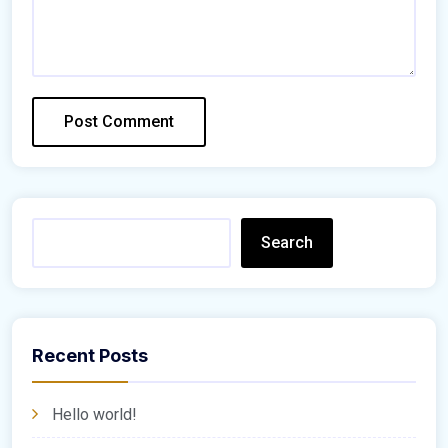
Search
Recent Posts
Hello world!