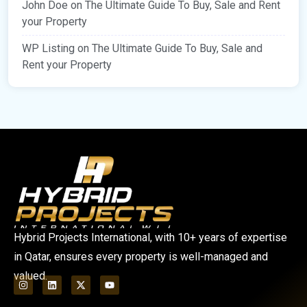
John Doe
on
The Ultimate Guide To Buy, Sale and Rent
your Property
WP Listing
on
The Ultimate Guide To Buy, Sale and
Rent your Property
Hybrid Projects International, with 10+ years of expertise
in Qatar, ensures every property is well-managed and
valued.