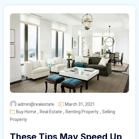
admin@realestate
March 31, 2021
,
,
,
Buy Home
Real Estate
Renting Property
Selling
Property
These Tips May Speed Up