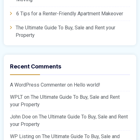
6 Tips for a Renter-Friendly Apartment Makeover
The Ultimate Guide To Buy, Sale and Rent your
Property
Recent Comments
A WordPress Commenter
on
Hello world!
WPLT
on
The Ultimate Guide To Buy, Sale and Rent
your Property
John Doe
on
The Ultimate Guide To Buy, Sale and Rent
your Property
WP Listing
on
The Ultimate Guide To Buy, Sale and