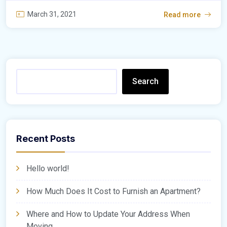
March 31, 2021
Read more
Search
Recent Posts
Hello world!
How Much Does It Cost to Furnish an Apartment?
Where and How to Update Your Address When
Moving