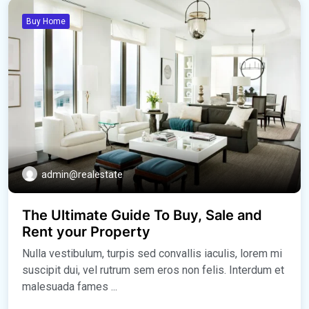
Buy Home
admin@realestate
The Ultimate Guide To Buy, Sale and
Rent your Property
Nulla vestibulum, turpis sed convallis iaculis, lorem mi
suscipit dui, vel rutrum sem eros non felis. Interdum et
malesuada fames ...