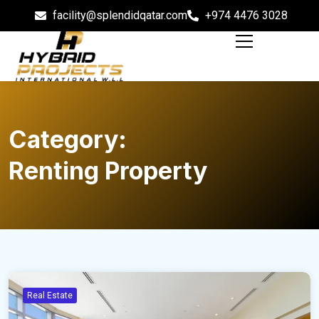
facility@splendidqatar.com
+974 4476 3028
Category:
Renting Property
Real Estate