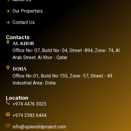
Our Properties
Contact Us
Contacts
AL KHOR
Office No- 07, Build No- 04, Street -894, Zone- 74, Al
Arab Street. Al Khor - Qatar
DOHA
Office No-01, Build No-155, Zone- 57, Street - 49
Industrial Area- Doha
Location
+974 4476 3025
+974 3383 6444
info@splendidproject.com