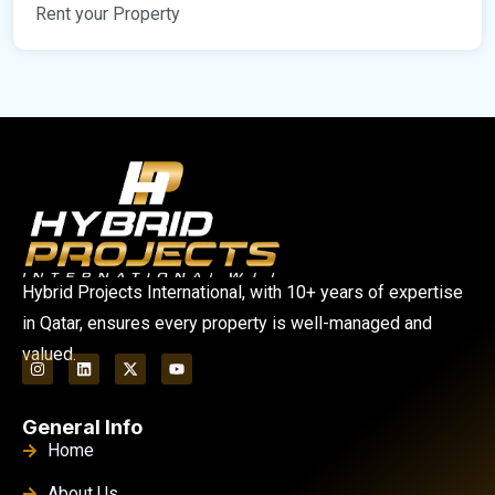
Rent your Property
Hybrid Projects International, with 10+ years of expertise
in Qatar, ensures every property is well-managed and
valued.
General Info
Home
About Us