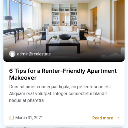
admin@realestate
6 Tips for a Renter-Friendly Apartment
Makeover
Duis sit amet consequat ligula, ac pellentesque elit.
Aliquam erat volutpat. Integer consectetur blandit
neque at pharetra. ...
March 31, 2021
Read more