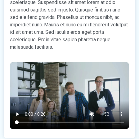
scelerisque. Suspendisse sit amet lorem at odio
euismod sagittis sed in justo. Quisque finibus nunc
sed eleifend gravida. Phasellus ut rhoncus nibh, ac
imperdiet nunc. Mauris et nunc eu mi hendrerit volutpat
id sit amet urna. Sed iaculis eros eget porta
scelerisque. Proin vitae sapien pharetra neque
malesuada facilisis.