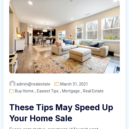
admin@realestate
March 31, 2021
,
,
,
Buy Home
Easiest Tips
Mortgage
Real Estate
These Tips May Speed Up
Your Home Sale