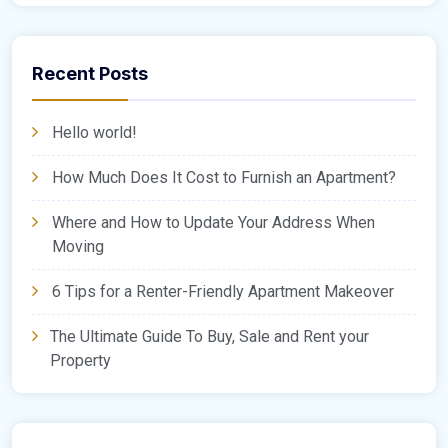
Recent Posts
Hello world!
How Much Does It Cost to Furnish an Apartment?
Where and How to Update Your Address When
Moving
6 Tips for a Renter-Friendly Apartment Makeover
The Ultimate Guide To Buy, Sale and Rent your
Property