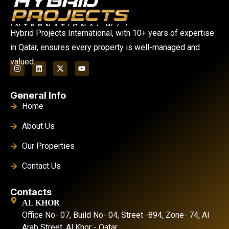
Hybrid Projects International, with 10+ years of expertise
in Qatar, ensures every property is well-managed and
valued.
General Info
Home
About Us
Our Properties
Contact Us
Contacts
AL KHOR
Office No- 07, Build No- 04, Street -894, Zone- 74, Al
Arab Street. Al Khor - Qatar