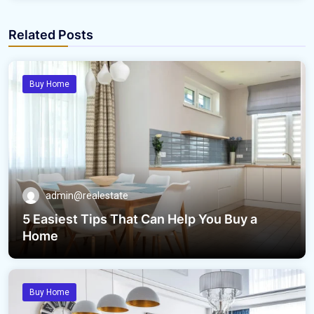
Related Posts
Buy Home
admin@realestate
5 Easiest Tips That Can Help You Buy a
Home
Buy Home