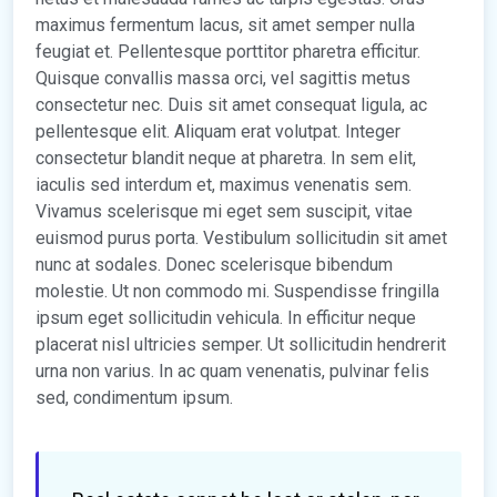
maximus fermentum lacus, sit amet semper nulla
feugiat et. Pellentesque porttitor pharetra efficitur.
Quisque convallis massa orci, vel sagittis metus
consectetur nec. Duis sit amet consequat ligula, ac
pellentesque elit. Aliquam erat volutpat. Integer
consectetur blandit neque at pharetra. In sem elit,
iaculis sed interdum et, maximus venenatis sem.
Vivamus scelerisque mi eget sem suscipit, vitae
euismod purus porta. Vestibulum sollicitudin sit amet
nunc at sodales. Donec scelerisque bibendum
molestie. Ut non commodo mi. Suspendisse fringilla
ipsum eget sollicitudin vehicula. In efficitur neque
placerat nisl ultricies semper. Ut sollicitudin hendrerit
urna non varius. In ac quam venenatis, pulvinar felis
sed, condimentum ipsum.