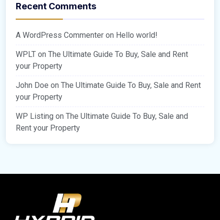
Recent Comments
A WordPress Commenter
on
Hello world!
WPLT
on
The Ultimate Guide To Buy, Sale and Rent
your Property
John Doe
on
The Ultimate Guide To Buy, Sale and Rent
your Property
WP Listing
on
The Ultimate Guide To Buy, Sale and
Rent your Property