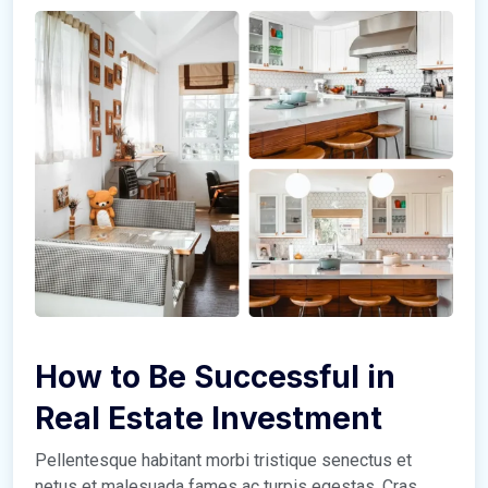
How to Be Successful in
Real Estate Investment
Pellentesque habitant morbi tristique senectus et
netus et malesuada fames ac turpis egestas. Cras