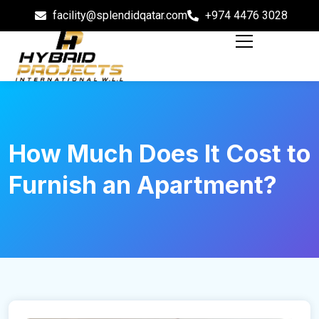
facility@splendidqatar.com
+974 4476 3028
How Much Does It Cost to
Furnish an Apartment?