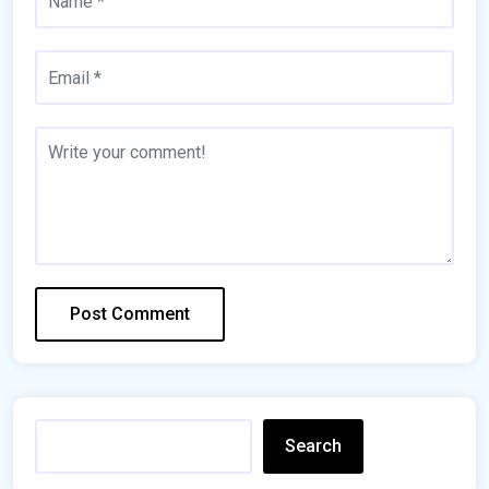
Search