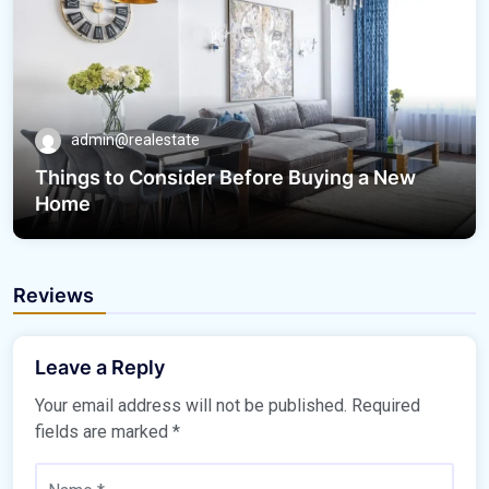
admin@realestate
Things to Consider Before Buying a New
Home
Reviews
Leave a Reply
Your email address will not be published.
Required
fields are marked
*