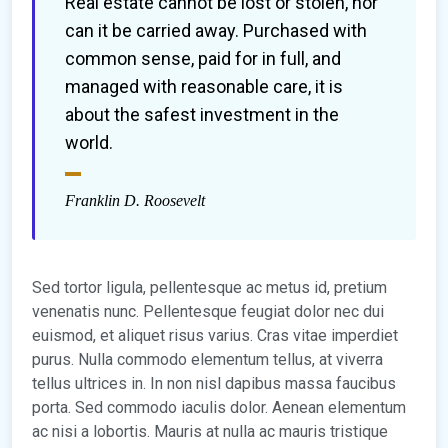
Real estate cannot be lost or stolen, nor
can it be carried away. Purchased with
common sense, paid for in full, and
managed with reasonable care, it is
about the safest investment in the
world.
Franklin D. Roosevelt
Sed tortor ligula, pellentesque ac metus id, pretium
venenatis nunc. Pellentesque feugiat dolor nec dui
euismod, et aliquet risus varius. Cras vitae imperdiet
purus. Nulla commodo elementum tellus, at viverra
tellus ultrices in. In non nisl dapibus massa faucibus
porta. Sed commodo iaculis dolor. Aenean elementum
ac nisi a lobortis. Mauris at nulla ac mauris tristique