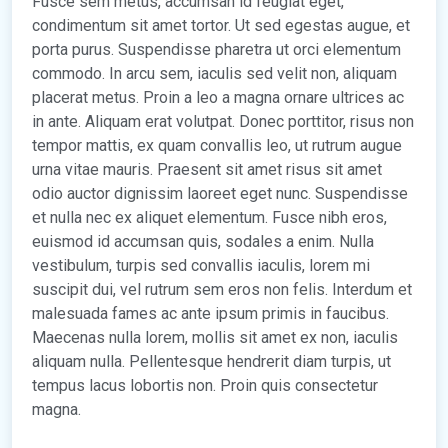
Fusce sem metus, accumsan id feugiat eget,
condimentum sit amet tortor. Ut sed egestas augue, et
porta purus. Suspendisse pharetra ut orci elementum
commodo. In arcu sem, iaculis sed velit non, aliquam
placerat metus. Proin a leo a magna ornare ultrices ac
in ante. Aliquam erat volutpat. Donec porttitor, risus non
tempor mattis, ex quam convallis leo, ut rutrum augue
urna vitae mauris. Praesent sit amet risus sit amet
odio auctor dignissim laoreet eget nunc. Suspendisse
et nulla nec ex aliquet elementum. Fusce nibh eros,
euismod id accumsan quis, sodales a enim. Nulla
vestibulum, turpis sed convallis iaculis, lorem mi
suscipit dui, vel rutrum sem eros non felis. Interdum et
malesuada fames ac ante ipsum primis in faucibus.
Maecenas nulla lorem, mollis sit amet ex non, iaculis
aliquam nulla. Pellentesque hendrerit diam turpis, ut
tempus lacus lobortis non. Proin quis consectetur
magna.