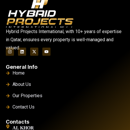
Hybrid Projects International, with 10+ years of expertise
in Qatar, ensures every property is well-managed and
valued.
General Info
Home
About Us
Our Properties
Contact Us
Contacts
AL KHOR