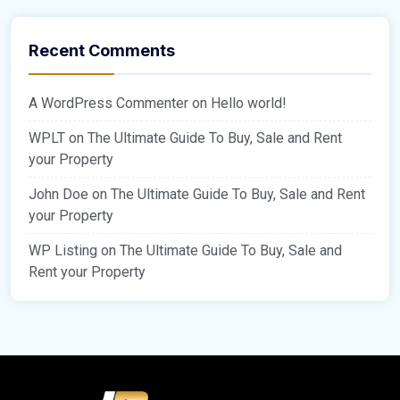
Recent Comments
A WordPress Commenter
on
Hello world!
WPLT
on
The Ultimate Guide To Buy, Sale and Rent
your Property
John Doe
on
The Ultimate Guide To Buy, Sale and Rent
your Property
WP Listing
on
The Ultimate Guide To Buy, Sale and
Rent your Property