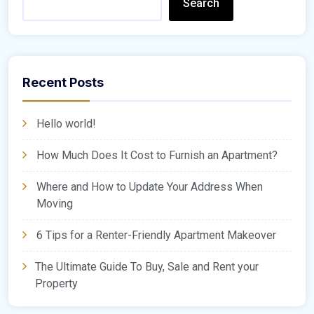
Search
Recent Posts
Hello world!
How Much Does It Cost to Furnish an Apartment?
Where and How to Update Your Address When
Moving
6 Tips for a Renter-Friendly Apartment Makeover
The Ultimate Guide To Buy, Sale and Rent your
Property