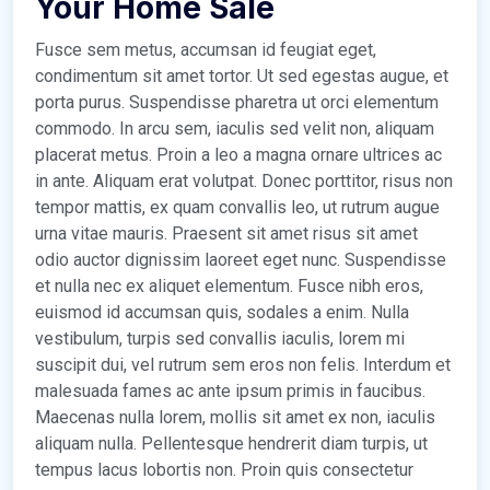
Your Home Sale
Fusce sem metus, accumsan id feugiat eget,
condimentum sit amet tortor. Ut sed egestas augue, et
porta purus. Suspendisse pharetra ut orci elementum
commodo. In arcu sem, iaculis sed velit non, aliquam
placerat metus. Proin a leo a magna ornare ultrices ac
in ante. Aliquam erat volutpat. Donec porttitor, risus non
tempor mattis, ex quam convallis leo, ut rutrum augue
urna vitae mauris. Praesent sit amet risus sit amet
odio auctor dignissim laoreet eget nunc. Suspendisse
et nulla nec ex aliquet elementum. Fusce nibh eros,
euismod id accumsan quis, sodales a enim. Nulla
vestibulum, turpis sed convallis iaculis, lorem mi
suscipit dui, vel rutrum sem eros non felis. Interdum et
malesuada fames ac ante ipsum primis in faucibus.
Maecenas nulla lorem, mollis sit amet ex non, iaculis
aliquam nulla. Pellentesque hendrerit diam turpis, ut
tempus lacus lobortis non. Proin quis consectetur