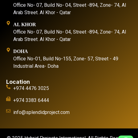
Office No- 07, Build No- 04, Street -894, Zone- 74, Al
Arab Street. Al Khor - Qatar
AL KHOR
Office No- 07, Build No- 04, Street -894, Zone- 74, Al
Arab Street. Al Khor - Qatar
DOHA
Office No-01, Build No-155, Zone- 57, Street - 49
Industrial Area- Doha
Location
+974 4476 3025
+974 3383 6444
info@splendidproject.com