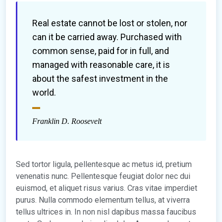
Real estate cannot be lost or stolen, nor
can it be carried away. Purchased with
common sense, paid for in full, and
managed with reasonable care, it is
about the safest investment in the
world.
Franklin D. Roosevelt
Sed tortor ligula, pellentesque ac metus id, pretium
venenatis nunc. Pellentesque feugiat dolor nec dui
euismod, et aliquet risus varius. Cras vitae imperdiet
purus. Nulla commodo elementum tellus, at viverra
tellus ultrices in. In non nisl dapibus massa faucibus