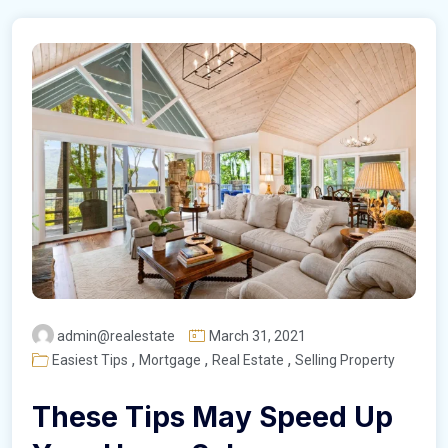
admin@realestate
March 31, 2021
,
,
,
Easiest Tips
Mortgage
Real Estate
Selling Property
These Tips May Speed Up