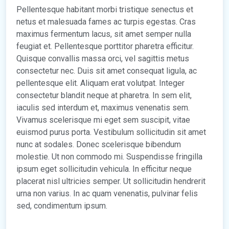
Pellentesque habitant morbi tristique senectus et
netus et malesuada fames ac turpis egestas. Cras
maximus fermentum lacus, sit amet semper nulla
feugiat et. Pellentesque porttitor pharetra efficitur.
Quisque convallis massa orci, vel sagittis metus
consectetur nec. Duis sit amet consequat ligula, ac
pellentesque elit. Aliquam erat volutpat. Integer
consectetur blandit neque at pharetra. In sem elit,
iaculis sed interdum et, maximus venenatis sem.
Vivamus scelerisque mi eget sem suscipit, vitae
euismod purus porta. Vestibulum sollicitudin sit amet
nunc at sodales. Donec scelerisque bibendum
molestie. Ut non commodo mi. Suspendisse fringilla
ipsum eget sollicitudin vehicula. In efficitur neque
placerat nisl ultricies semper. Ut sollicitudin hendrerit
urna non varius. In ac quam venenatis, pulvinar felis
sed, condimentum ipsum.