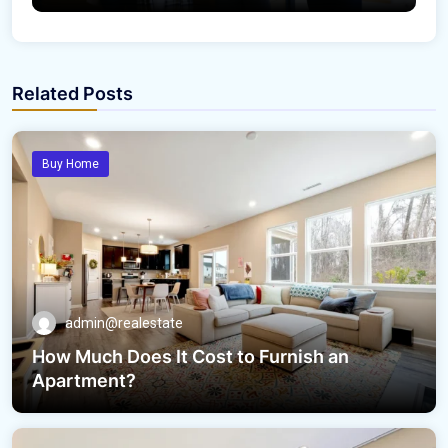
Related Posts
Buy Home
admin@realestate
How Much Does It Cost to Furnish an
Apartment?