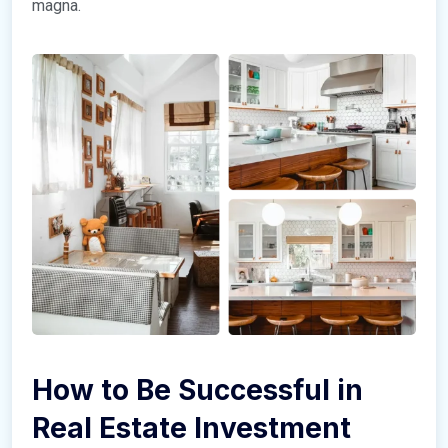
magna.
How to Be Successful in
Real Estate Investment