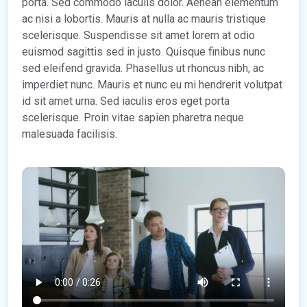
porta. Sed commodo iaculis dolor. Aenean elementum
ac nisi a lobortis. Mauris at nulla ac mauris tristique
scelerisque. Suspendisse sit amet lorem at odio
euismod sagittis sed in justo. Quisque finibus nunc
sed eleifend gravida. Phasellus ut rhoncus nibh, ac
imperdiet nunc. Mauris et nunc eu mi hendrerit volutpat
id sit amet urna. Sed iaculis eros eget porta
scelerisque. Proin vitae sapien pharetra neque
malesuada facilisis.