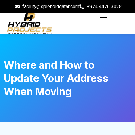
facility@splendidqatar.com
+974 4476 3028
Where and How to
Update Your Address
When Moving