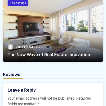
Easiest Tips
admin@realestate
The New Wave of Real Estate innovation
Reviews
Leave a Reply
Your email address will not be published.
Required
fields are marked
*