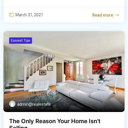
March 31, 2021
Read more
Easiest Tips
admin@realestate
The Only Reason Your Home Isn’t
Selling