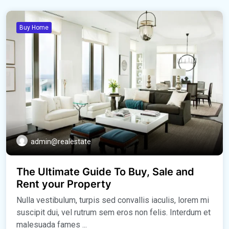
Buy Home
admin@realestate
The Ultimate Guide To Buy, Sale and
Rent your Property
Nulla vestibulum, turpis sed convallis iaculis, lorem mi
suscipit dui, vel rutrum sem eros non felis. Interdum et
malesuada fames ...