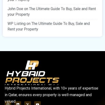
John Doe
on
The Ultimate Guide To Buy, Sale and Rent
your Property
WP Listing
on
The Ultimate Guide To Buy, Sale and
Rent your Property
Hybrid Projects International, with 10+ years of expertise
in Qatar, ensures every property is well-managed and
valued.