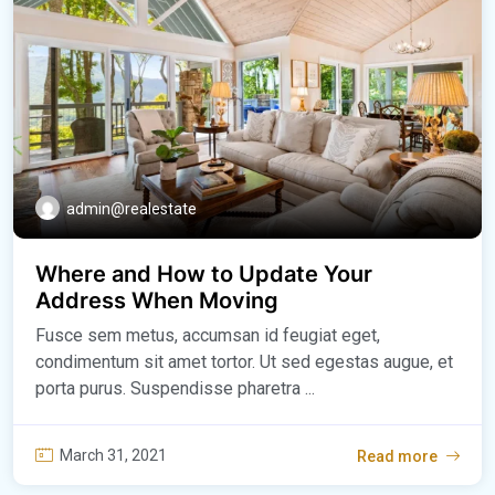
admin@realestate
Where and How to Update Your
Address When Moving
Fusce sem metus, accumsan id feugiat eget,
condimentum sit amet tortor. Ut sed egestas augue, et
porta purus. Suspendisse pharetra ...
March 31, 2021
Read more