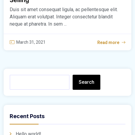
Duis sit amet consequat ligula, ac pellentesque elit.
Aliquam erat volutpat. Integer consectetur blandit
neque at pharetra. In sem ...
March 31, 2021
Read more
Search
Recent Posts
Hello world!