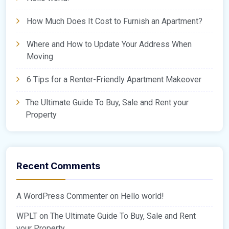
How Much Does It Cost to Furnish an Apartment?
Where and How to Update Your Address When
Moving
6 Tips for a Renter-Friendly Apartment Makeover
The Ultimate Guide To Buy, Sale and Rent your
Property
Recent Comments
A WordPress Commenter
on
Hello world!
WPLT
on
The Ultimate Guide To Buy, Sale and Rent
your Property