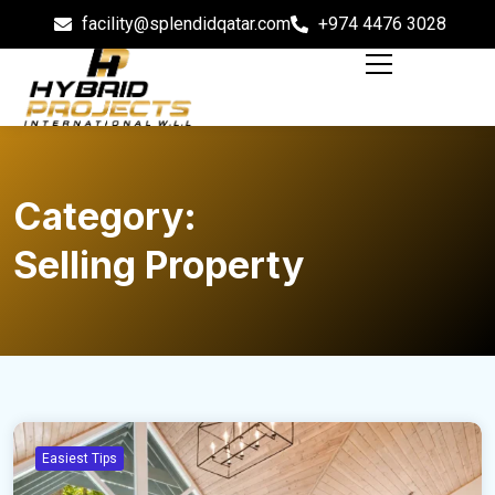
facility@splendidqatar.com
+974 4476 3028
Category:
Selling Property
Easiest Tips