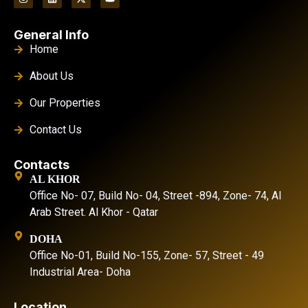
General Info
Home
About Us
Our Properties
Contact Us
Contacts
AL KHOR
Office No- 07, Build No- 04, Street -894, Zone- 74, Al
Arab Street. Al Khor - Qatar
DOHA
Office No-01, Build No-155, Zone- 57, Street - 49
Industrial Area- Doha
Location