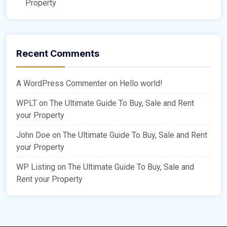
Property
Recent Comments
A WordPress Commenter
on
Hello world!
WPLT
on
The Ultimate Guide To Buy, Sale and Rent
your Property
John Doe
on
The Ultimate Guide To Buy, Sale and Rent
your Property
WP Listing
on
The Ultimate Guide To Buy, Sale and
Rent your Property