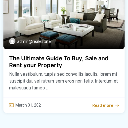
admin@realestate
The Ultimate Guide To Buy, Sale and
Rent your Property
Nulla vestibulum, turpis sed convallis iaculis, lorem mi
suscipit dui, vel rutrum sem eros non felis. Interdum et
malesuada fames ...
March 31, 2021
Read more