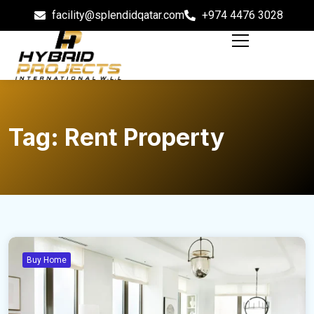
facility@splendidqatar.com
+974 4476 3028
Tag:
Rent Property
Buy Home