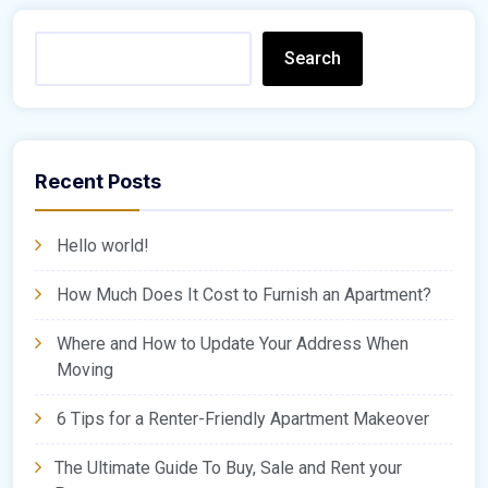
Search
Recent Posts
Hello world!
How Much Does It Cost to Furnish an Apartment?
Where and How to Update Your Address When
Moving
6 Tips for a Renter-Friendly Apartment Makeover
The Ultimate Guide To Buy, Sale and Rent your