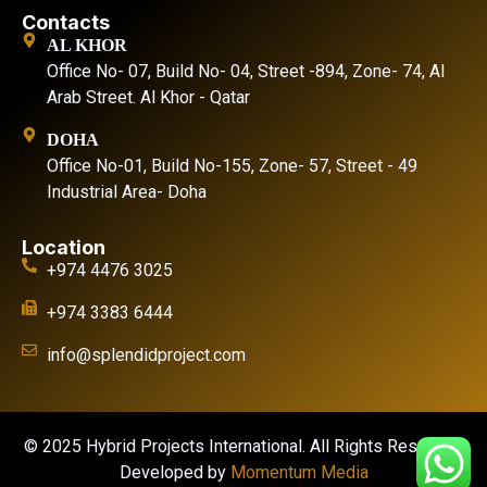
Contacts
AL KHOR
Office No- 07, Build No- 04, Street -894, Zone- 74, Al
Arab Street. Al Khor - Qatar
DOHA
Office No-01, Build No-155, Zone- 57, Street - 49
Industrial Area- Doha
Location
+974 4476 3025
+974 3383 6444
info@splendidproject.com
© 2025 Hybrid Projects International. All Rights Reserved.
Developed by
Momentum Media