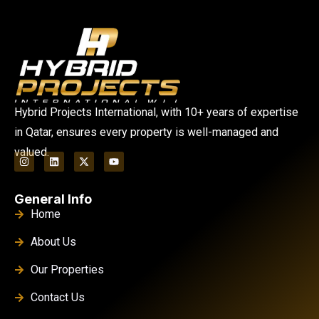
Hybrid Projects International, with 10+ years of expertise
in Qatar, ensures every property is well-managed and
valued.
General Info
Home
About Us
Our Properties
Contact Us