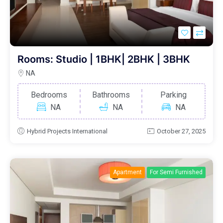
Rooms: Studio | 1BHK| 2BHK | 3BHK
NA
Bedrooms
Bathrooms
Parking
NA
NA
NA
Hybrid Projects International
October 27, 2025
Apartment
For Semi Furnished