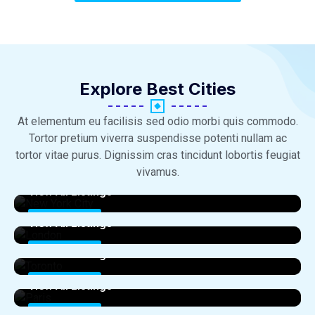
Explore Best Cities​
At elementum eu facilisis sed odio morbi quis commodo.
Tortor pretium viverra suspendisse potenti nullam ac
tortor vitae purus. Dignissim cras tincidunt lobortis feugiat
New York City
vivamus.
View All Listings
London
0 Properties
View All Listings
Toronto
0 Properties
View All Listings
Paris
0 Properties
View All Listings
Sydney
0 Properties