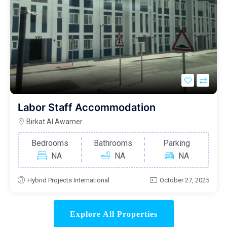
Labor Staff Accommodation
Birkat Al Awamer
Bedrooms
Bathrooms
Parking
NA
NA
NA
Hybrid Projects International
October 27, 2025
Explore All Properties