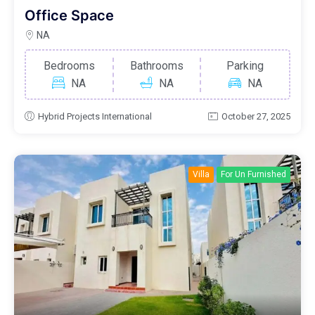
Office Space
NA
Bedrooms
Bathrooms
Parking
NA
NA
NA
Hybrid Projects International
October 27, 2025
Villa
For Un Furnished