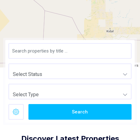
Leaflet
| ©
OpenStreetMap
contributors
Select Status
Select Type
Search
Discover Latest Properties