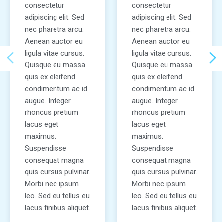
consectetur
consectetur
adipiscing elit. Sed
adipiscing elit. Sed
nec pharetra arcu.
nec pharetra arcu.
Aenean auctor eu
Aenean auctor eu
ligula vitae cursus.
ligula vitae cursus.
Quisque eu massa
Quisque eu massa
quis ex eleifend
quis ex eleifend
condimentum ac id
condimentum ac id
augue. Integer
augue. Integer
rhoncus pretium
rhoncus pretium
lacus eget
lacus eget
maximus.
maximus.
Suspendisse
Suspendisse
consequat magna
consequat magna
quis cursus pulvinar.
quis cursus pulvinar.
Morbi nec ipsum
Morbi nec ipsum
leo. Sed eu tellus eu
leo. Sed eu tellus eu
lacus finibus aliquet.
lacus finibus aliquet.