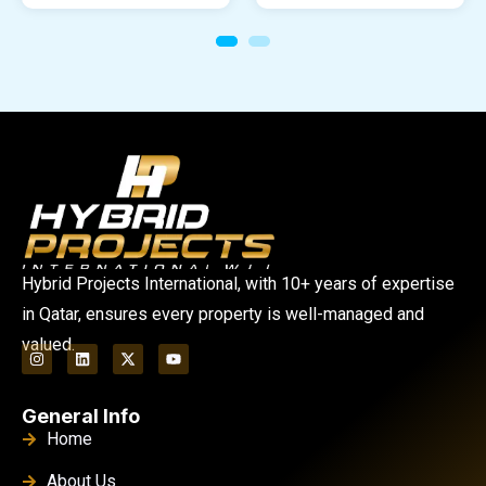
Hybrid Projects International, with 10+ years of expertise
in Qatar, ensures every property is well-managed and
valued.
General Info
Home
About Us