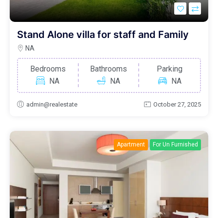
Stand Alone villa for staff and Family
NA
Bedrooms
Bathrooms
Parking
NA
NA
NA
admin@realestate
October 27, 2025
Apartment
For Un Furnished