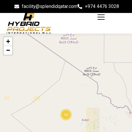
facility@splendidqatar.com
+974 4476 3028
+
−
10