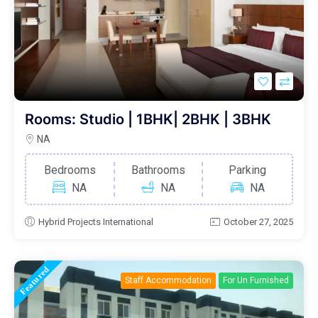
Rooms: Studio | 1BHK| 2BHK | 3BHK
NA
Bedrooms
Bathrooms
Parking
NA
NA
NA
Hybrid Projects International
October 27, 2025
Featured
Staff Accommodation
For Un Furnished