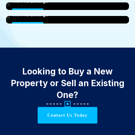
View All Listings
Bangkok
0 Properties
View All Listings
0 Properties
Looking to Buy a New
Property or Sell an Existing
One?
Contact Us Today