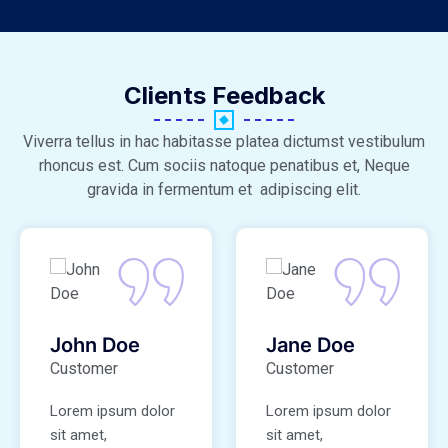
Clients Feedback
Viverra tellus in hac habitasse platea dictumst vestibulum
rhoncus est. Cum sociis natoque penatibus et, Neque
gravida in fermentum et adipiscing elit.
John Doe
Jane Doe
Customer
Customer
Lorem ipsum dolor
Lorem ipsum dolor
sit amet,
sit amet,