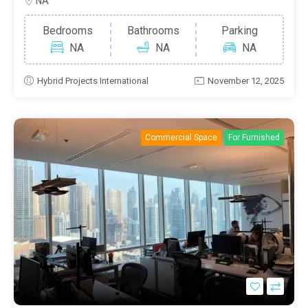
NA
Bedrooms
Bathrooms
Parking
NA
NA
NA
Hybrid Projects International
November 12, 2025
Commercial Space
For Furnished