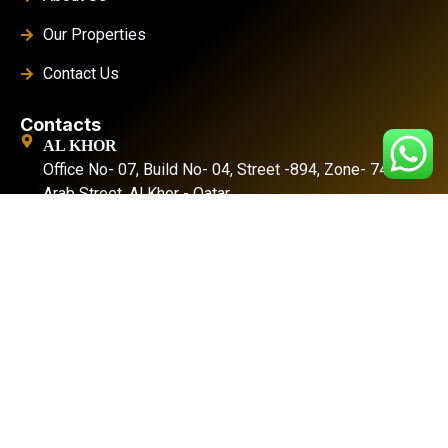
Our Properties
Contact Us
Contacts
AL KHOR
Office No- 07, Build No- 04, Street -894, Zone- 74, Al
Arab Street. Al Khor - Qatar
DOHA
Office No-01, Build No-155, Zone- 57, Street - 49
Industrial Area- Doha
Location
+974 4476 3025
+974 3383 6444
info@splendidproject.com