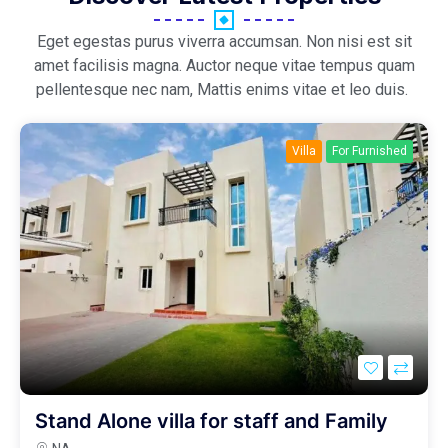
Eget egestas purus viverra accumsan. Non nisi est sit
amet facilisis magna. Auctor neque vitae tempus quam
pellentesque nec nam, Mattis enims vitae et leo duis.
Villa
For Furnished
Stand Alone villa for staff and Family