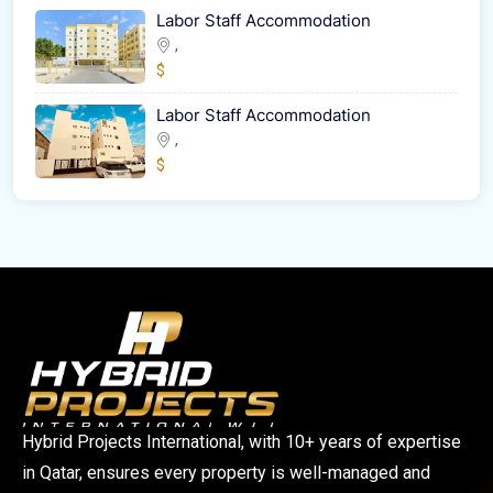
Labor Staff Accommodation
,
$
Labor Staff Accommodation
,
$
Hybrid Projects International, with 10+ years of expertise
in Qatar, ensures every property is well-managed and