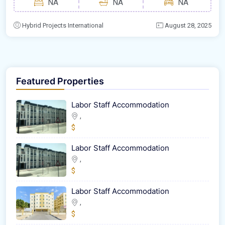
NA
NA
NA
Hybrid Projects International
August 28, 2025
Featured Properties
Labor Staff Accommodation
,
$
Labor Staff Accommodation
,
$
Labor Staff Accommodation
,
$