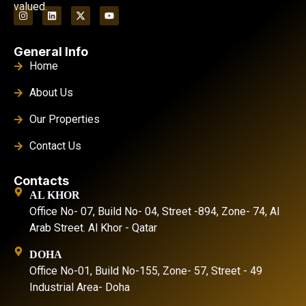
valued.
General Info
Home
About Us
Our Properties
Contact Us
Contacts
AL KHOR
Office No- 07, Build No- 04, Street -894, Zone- 74, Al
Arab Street. Al Khor - Qatar
DOHA
Office No-01, Build No-155, Zone- 57, Street - 49
Industrial Area- Doha