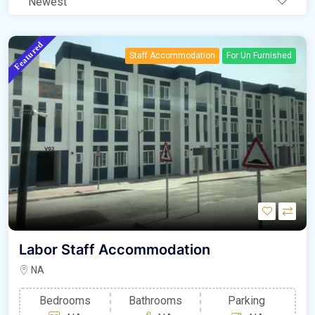
Newest
Featured
Staff Accommodation
For Un Furnished
Labor Staff Accommodation
NA
Bedrooms
Bathrooms
Parking