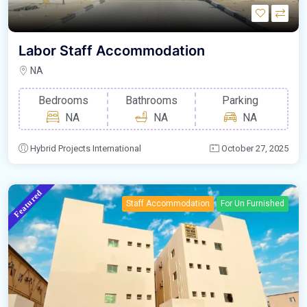
Labor Staff Accommodation
NA
Bedrooms
Bathrooms
Parking
NA
NA
NA
Hybrid Projects International
October 27, 2025
Featured
Staff Accommodation
For Un Furnished