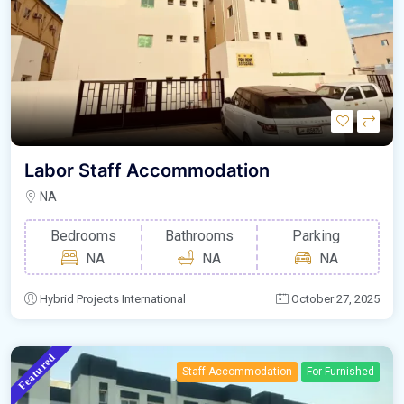
Labor Staff Accommodation
NA
Bedrooms
Bathrooms
Parking
NA
NA
NA
Hybrid Projects International
October 27, 2025
Featured
Staff Accommodation
For Furnished