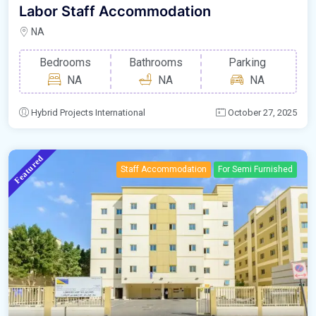
Labor Staff Accommodation
NA
Bedrooms
Bathrooms
Parking
NA
NA
NA
Hybrid Projects International
October 27, 2025
Featured
Staff Accommodation
For Semi Furnished