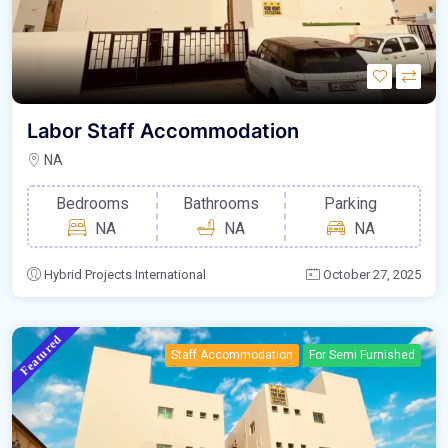
Labor Staff Accommodation
NA
Bedrooms
Bathrooms
Parking
NA
NA
NA
Hybrid Projects International
October 27, 2025
Featured
Staff Accommodation
For Semi Furnished