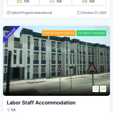
NA
NA
NA
Hybrid Projects International
October 27, 2025
Featured
Staff Accommodation
For Semi Furnished
Labor Staff Accommodation
NA