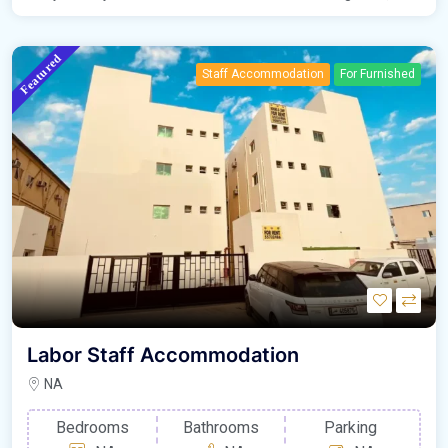
Featured
Staff Accommodation
For Furnished
Labor Staff Accommodation
NA
Bedrooms
Bathrooms
Parking