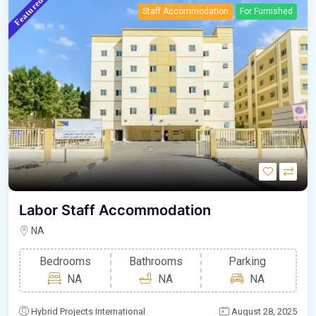
Featured
Staff Accommodation
For Furnished
Labor Staff Accommodation
NA
Bedrooms
Bathrooms
Parking
NA
NA
NA
Hybrid Projects International
August 28, 2025