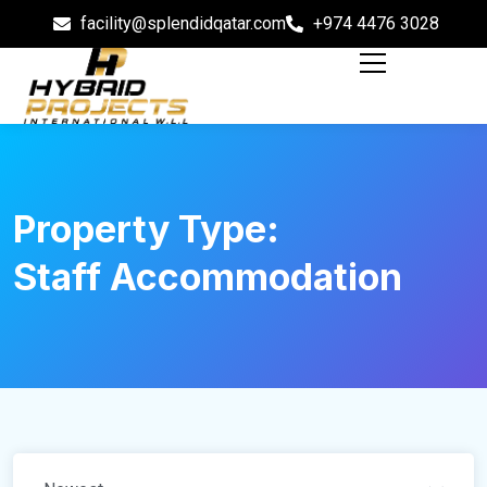
facility@splendidqatar.com
+974 4476 3028
Property Type:
Staff Accommodation