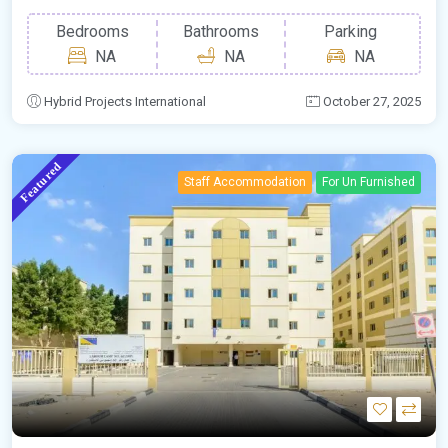
Bedrooms
Bathrooms
Parking
NA
NA
NA
Hybrid Projects International
October 27, 2025
Featured
Staff Accommodation
For Un Furnished