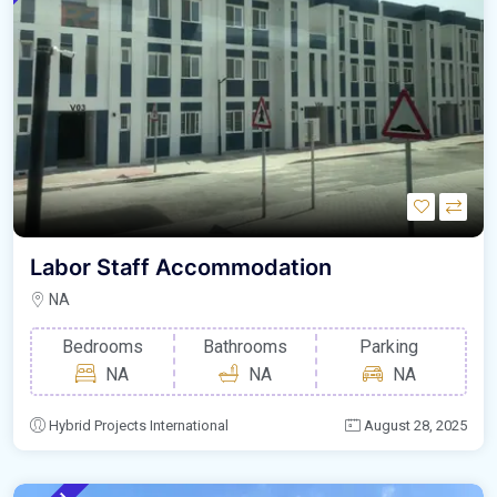
Labor Staff Accommodation
NA
Bedrooms
Bathrooms
Parking
NA
NA
NA
Hybrid Projects International
August 28, 2025