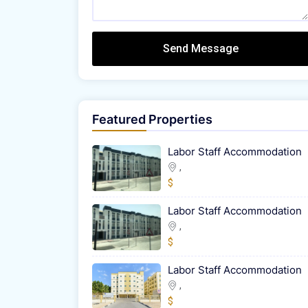
Send Message
Featured Properties
Labor Staff Accommodation
,
$
Labor Staff Accommodation
,
$
Labor Staff Accommodation
,
$