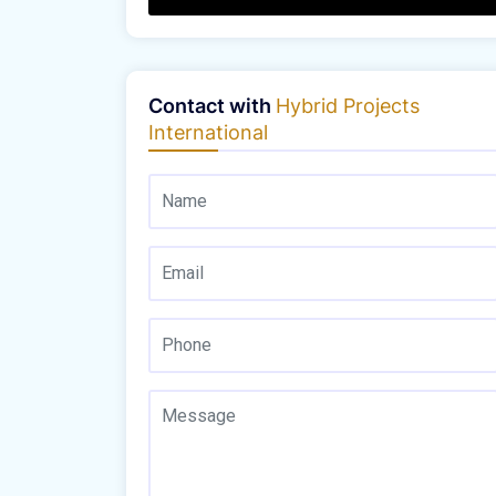
Contact with
Hybrid Projects
International