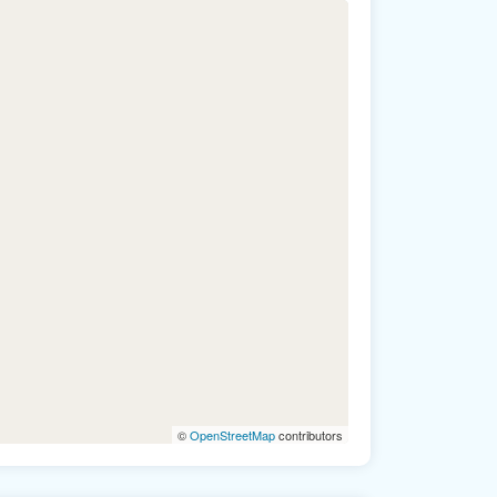
©
OpenStreetMap
contributors