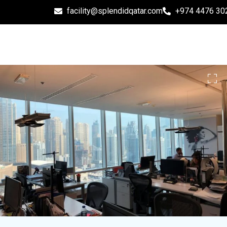
facility@splendidqatar.com
+974 4476 30