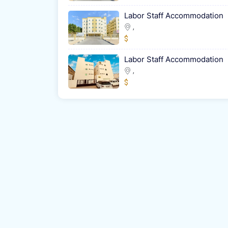
Labor Staff Accommodation
,
$
Labor Staff Accommodation
,
$