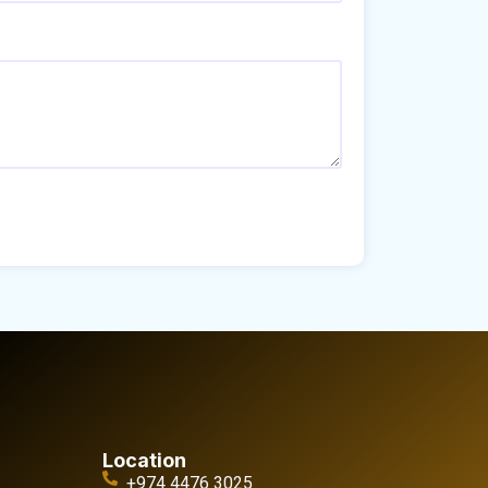
Location
+974 4476 3025