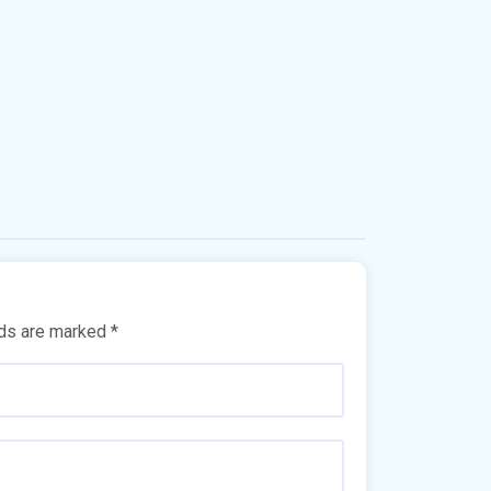
lds are marked
*