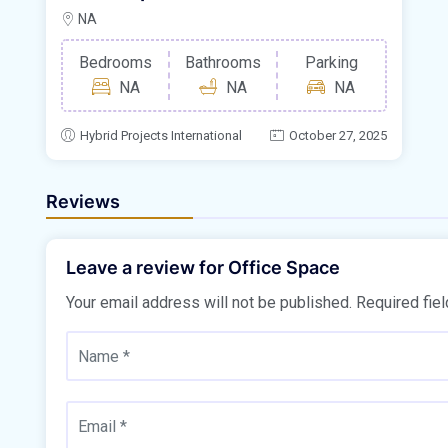
NA
Bedrooms
Bathrooms
Parking
NA
NA
NA
Hybrid Projects International
October 27, 2025
Reviews
Leave a review for Office Space
Your email address will not be published.
Required fie