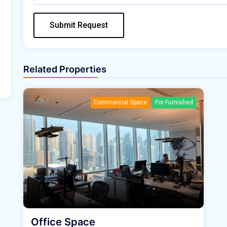
Submit Request
Related Properties
Commercial Space
For Furnished
Office Space