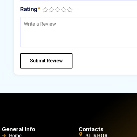
Rating
*
General Info
Contacts
Home
AL KHOR