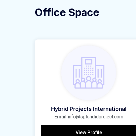
Office Space
Hybrid Projects International
Email:
info@splendidproject.com
View Profile