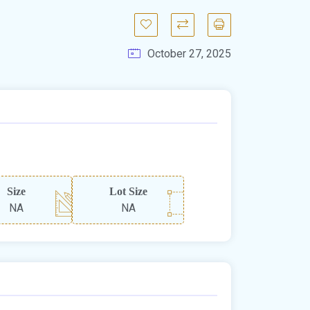
October 27, 2025
Size
Lot Size
NA
NA