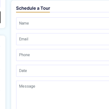
Schedule a Tour