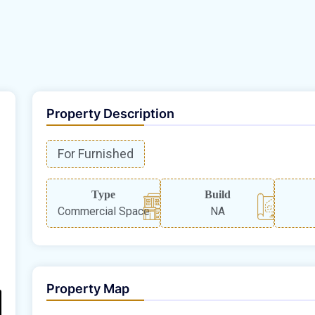
Property Description
For Furnished
Type
Build
Commercial Space
NA
Property Map