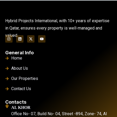
Hybrid Projects International, with 10+ years of expertise
in Qatar, ensures every property is well-managed and
valued.
General Info
Home
About Us
Our Properties
Contact Us
Contacts
AL KHOR
Office No- 07, Build No- 04, Street -894, Zone- 74, Al