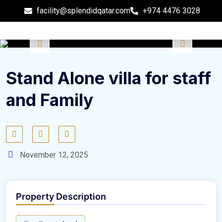
facility@splendidqatar.com
+974 4476 3028
Stand Alone villa for staff
and Family
November 12, 2025
Property Description