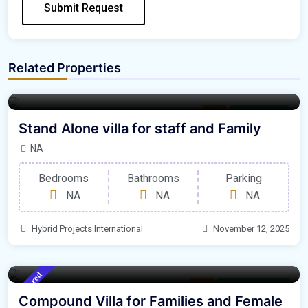
Submit Request
Related Properties
Villa
For Furnished
Stand Alone villa for staff and Family
NA
Bedrooms
Bathrooms
Parking
NA
NA
NA
Hybrid Projects International
November 12, 2025
Featured
Villa
For Un Furnished
Compound Villa for Families and Female