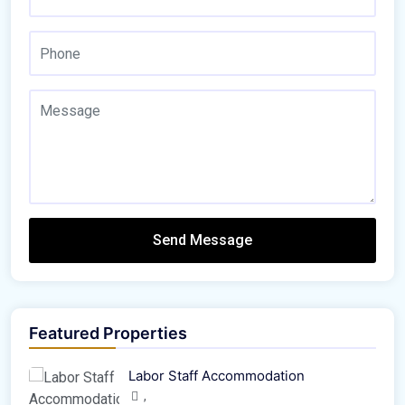
Send Message
Featured Properties
Labor Staff Accommodation
,