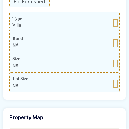
For Furnished
Type
Villa
Build
NA
Size
NA
Lot Size
NA
Property Map