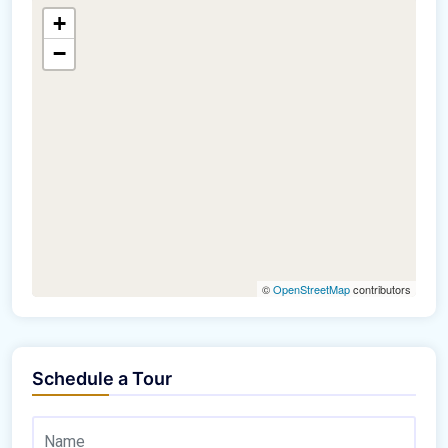
+
−
©
OpenStreetMap
contributors
Schedule a Tour