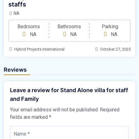
staffs
NA
Bedrooms
Bathrooms
Parking
NA
NA
NA
Hybrid Projects International
October 27, 2025
Reviews
Leave a review for Stand Alone villa for staff
and Family
Your email address will not be published.
Required
fields are marked
*