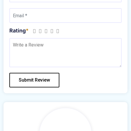
Rating
*