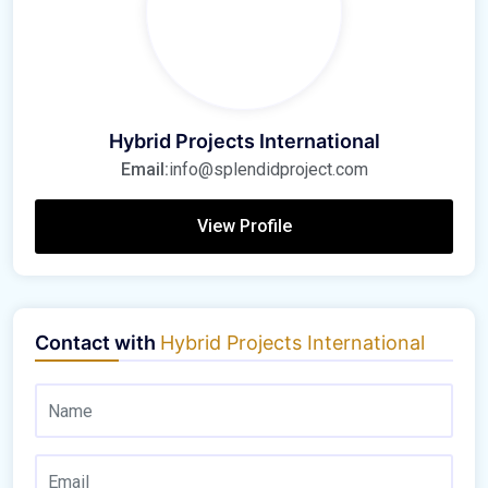
Hybrid Projects International
Email:
info@splendidproject.com
View Profile
Contact with
Hybrid Projects International