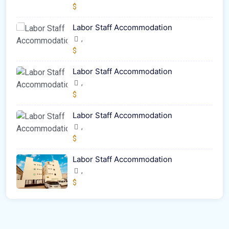
$
Labor Staff Accommodation
,
$
Labor Staff Accommodation
,
$
Labor Staff Accommodation
,
$
Labor Staff Accommodation
,
$