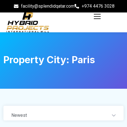
facility@splendidqatar.com
+974 4476 3028
Property City:
Paris
Newest