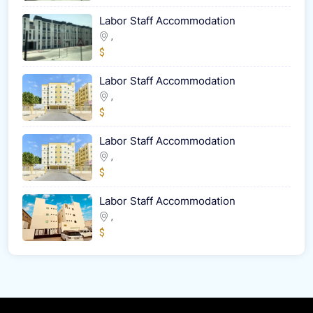
Labor Staff Accommodation
,
$
Labor Staff Accommodation
,
$
Labor Staff Accommodation
,
$
Labor Staff Accommodation
,
$