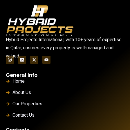
Hybrid Projects International, with 10+ years of expertise
in Qatar, ensures every property is well-managed and
valued.
General Info
Home
About Us
Our Properties
Contact Us
Contacts