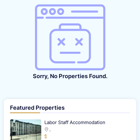
Sorry, No Properties Found.
Featured Properties
Labor Staff Accommodation
,
$