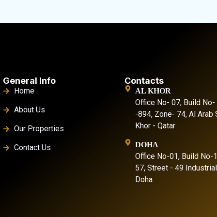
General Info
Contacts
Home
AL KHOR
Office No- 07, Build No-
About Us
-894, Zone- 74, Al Arab S
Khor - Qatar
Our Properties
DOHA
Contact Us
Office No-01, Build No-
57, Street - 49 Industria
Doha