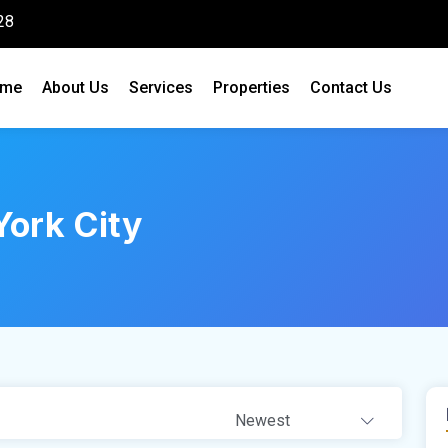
28
me
About Us
Services
Properties
Contact Us
ork City
Newest