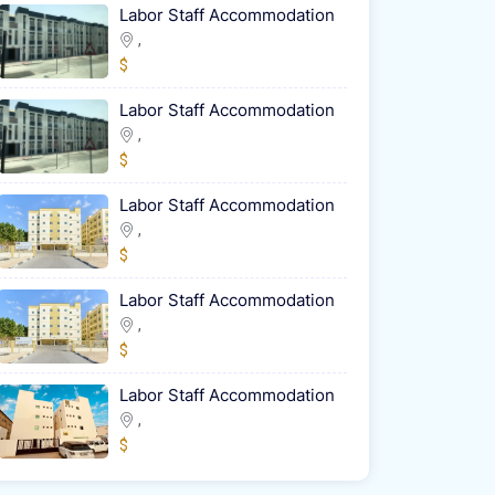
Labor Staff Accommodation
,
$
Labor Staff Accommodation
,
$
Labor Staff Accommodation
,
$
Labor Staff Accommodation
,
$
Labor Staff Accommodation
,
$