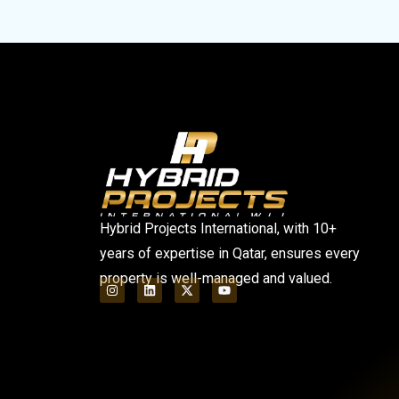
Hybrid Projects International, with 10+
years of expertise in Qatar, ensures every
property is well-managed and valued.