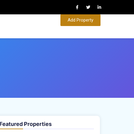
Add Property
Featured Properties