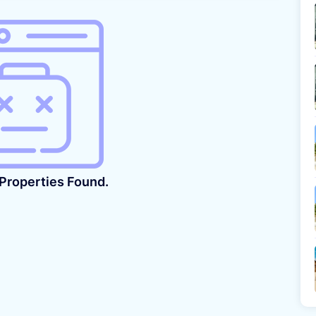
 Properties Found.