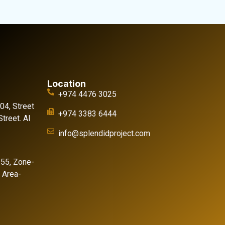
Location
+974 4476 3025
 04, Street
+974 3383 6444
treet. Al
info@splendidproject.com
155, Zone-
l Area-