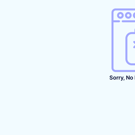
Sorry, No