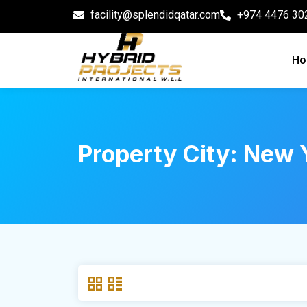
facility@splendidqatar.com
+974 4476 30
Ho
Property City:
New Y