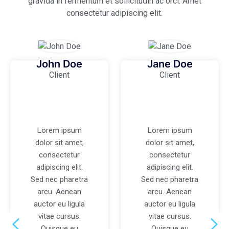
gravida in fermentum et sollicitudin ac orci. Amet
consectetur adipiscing elit.
John Doe
Jane Doe
Client
Client
Lorem ipsum
Lorem ipsum
dolor sit amet,
dolor sit amet,
consectetur
consectetur
adipiscing elit.
adipiscing elit.
Sed nec pharetra
Sed nec pharetra
arcu. Aenean
arcu. Aenean
auctor eu ligula
auctor eu ligula
vitae cursus.
vitae cursus.
Quisque eu
Quisque eu