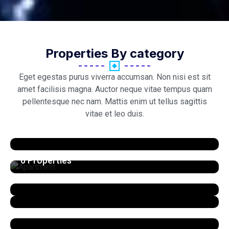
Properties By category
Eget egestas purus viverra accumsan. Non nisi est sit
amet facilisis magna. Auctor neque vitae tempus quam
pellentesque nec nam. Mattis enim ut tellus sagittis
vitae et leo duis.
Apartment
6 Properties
View All Listings