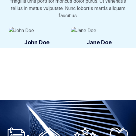
fringilla urna porttitor rhoncus dolor purus. Ut venenatis
tellus in metus vulputate. Nunc lobortis mattis aliquam
faucibus.
John Doe
Jane Doe
Agent
Agent
John Doe
Jane Doe
Agent
Agent