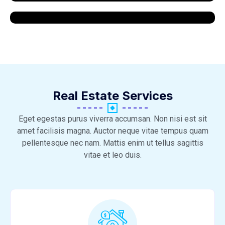
Real Estate Services
Eget egestas purus viverra accumsan. Non nisi est sit
amet facilisis magna. Auctor neque vitae tempus quam
pellentesque nec nam. Mattis enim ut tellus sagittis
vitae et leo duis.