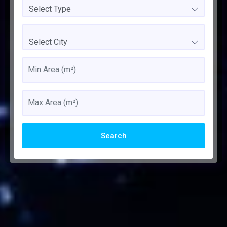
Select Type
Select City
Search