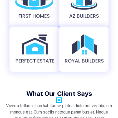
What Our Client Says
Viverra tellus in hac habitasse platea dictumst vestibulum
rhoncus est. Cum sociis natoque penatibus et. Neque