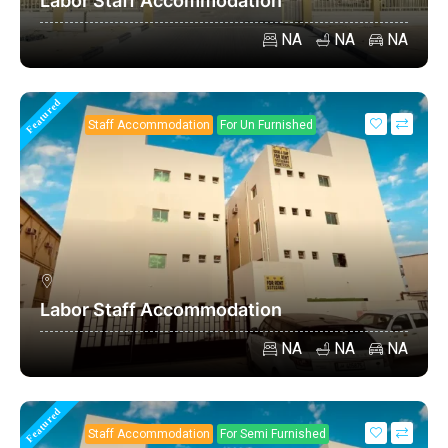
Labor Staff Accommodation
NA
NA
NA
Featured
Staff Accommodation
For Un Furnished
Labor Staff Accommodation
NA
NA
NA
Featured
Staff Accommodation
For Semi Furnished