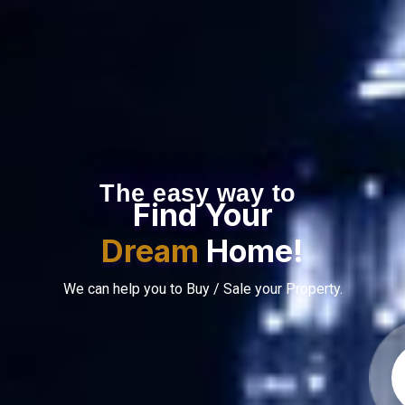
The easy way to
Find Your
Dream
Home!
We can help you to Buy / Sale your Property.