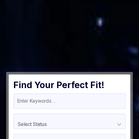
Find Your Perfect Fit!
Select Status