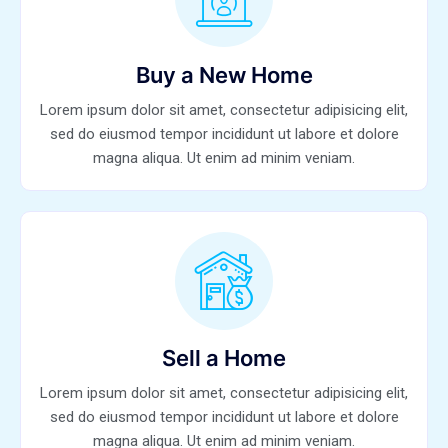
Buy a New Home
Lorem ipsum dolor sit amet, consectetur adipisicing elit,
sed do eiusmod tempor incididunt ut labore et dolore
magna aliqua. Ut enim ad minim veniam.
Sell a Home
Lorem ipsum dolor sit amet, consectetur adipisicing elit,
sed do eiusmod tempor incididunt ut labore et dolore
magna aliqua. Ut enim ad minim veniam.