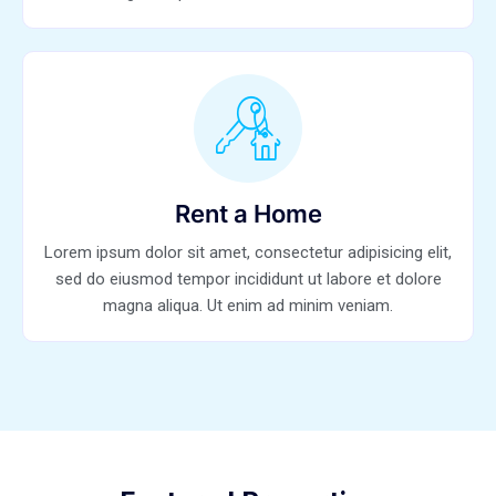
Rent a Home
Lorem ipsum dolor sit amet, consectetur adipisicing elit,
sed do eiusmod tempor incididunt ut labore et dolore
magna aliqua. Ut enim ad minim veniam.