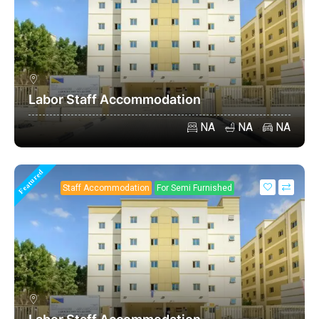
Labor Staff Accommodation
NA
NA
NA
Featured
Staff Accommodation
For Semi Furnished