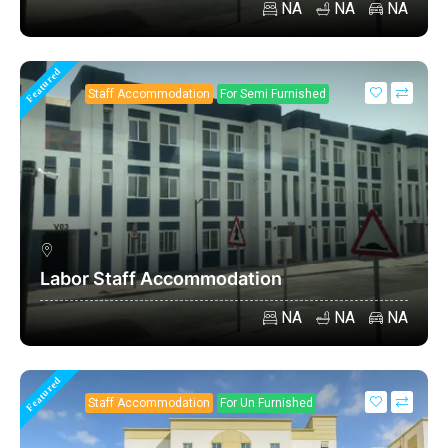
NA
NA
NA
Featured
Staff Accommodation
For Semi Furnished
Labor Staff Accommodation
NA
NA
NA
Featured
Staff Accommodation
For Un Furnished