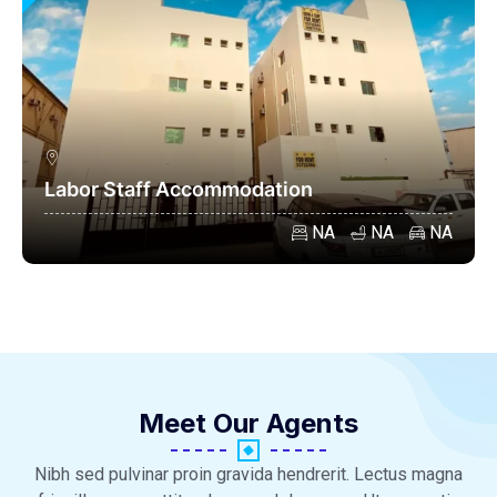
Labor Staff Accommodation
NA
NA
NA
Meet Our Agents
Nibh sed pulvinar proin gravida hendrerit. Lectus magna