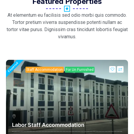
Featured Properties
At elementum eu facilisis sed odio morbi quis commodo.
Tortor pretium viverra suspendisse potenti nullam ac
tortor vitae purus. Dignissim cras tincidunt lobortis feugiat
vivamus.
Featured
Staff Accommodation
For Un Furnished
Labor Staff Accommodation