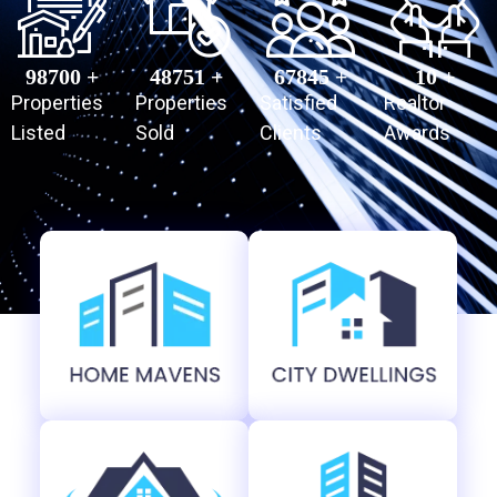
98700
 +
48751
 +
67845
 +
10
 +
Properties
Properties
Satisfied
Realtor
Listed
Sold
Clients
Awards