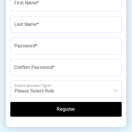
First Name*
Last Name*
Password*
Confirm Password*
Select Account Type*
Please Select Role