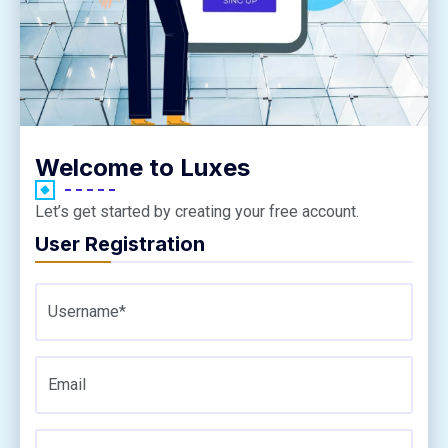
Welcome to Luxes
Let’s get started by creating your free account.
User Registration
Username*
Email