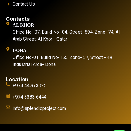
Contact Us
Contacts
AL KHOR
Office No- 07, Build No- 04, Street -894, Zone- 74, Al
Arab Street. Al Khor - Qatar
DOHA
Office No-01, Build No-155, Zone- 57, Street - 49
Industrial Area- Doha
Location
+974 4476 3025
+974 3383 6444
info@splendidproject.com