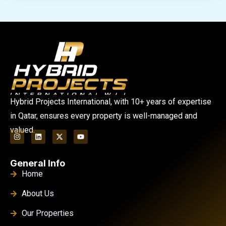
Hybrid Projects International, with 10+ years of expertise
in Qatar, ensures every property is well-managed and
valued.
General Info
Home
About Us
Our Properties