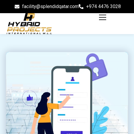
facility@splendidqatar.com
+974 4476 3028