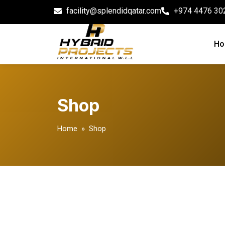
facility@splendidqatar.com
+974 4476 30
Ho
Shop
Home
» Shop