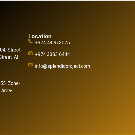
Location
+974 4476 3025
 04, Street
+974 3383 6444
treet. Al
info@splendidproject.com
155, Zone-
l Area-