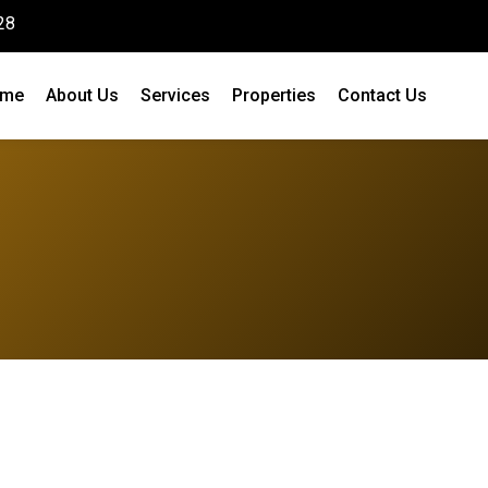
28
me
About Us
Services
Properties
Contact Us