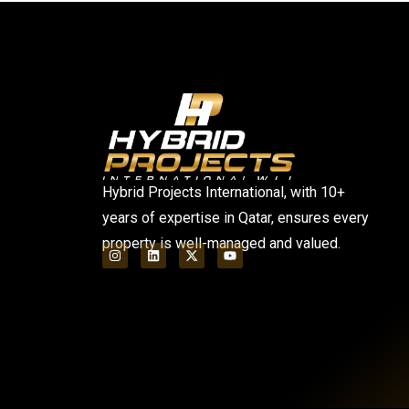
Hybrid Projects International, with 10+
years of expertise in Qatar, ensures every
property is well-managed and valued.