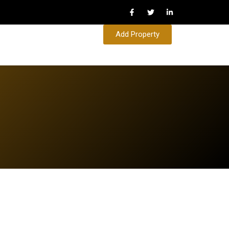
Add Property