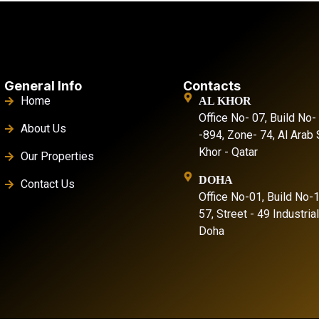
General Info
Contacts
Home
AL KHOR
Office No- 07, Build No-
About Us
-894, Zone- 74, Al Arab S
Khor - Qatar
Our Properties
DOHA
Contact Us
Office No-01, Build No-
57, Street - 49 Industria
Doha