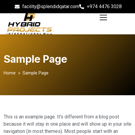
facility@splendidqatar.com
+974 4476 3028
Sample Page
Home
» Sample Page
This is an example page. It’s different from a blog post
because it will stay in one place and will show up in your site
navigation (in most themes). Most people start with an