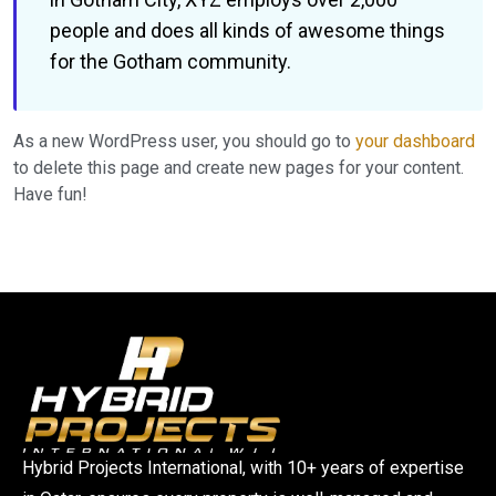
people and does all kinds of awesome things
for the Gotham community.
As a new WordPress user, you should go to
your dashboard
to delete this page and create new pages for your content.
Have fun!
Hybrid Projects International, with 10+ years of expertise