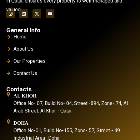
in Qatar, ensures every property is well-managed and
valued.
General Info
Home
About Us
Our Properties
Contact Us
Contacts
AL KHOR
Office No- 07, Build No- 04, Street -894, Zone- 74, Al
Arab Street. Al Khor - Qatar
DOHA
Office No-01, Build No-155, Zone- 57, Street - 49
Industrial Area- Doha