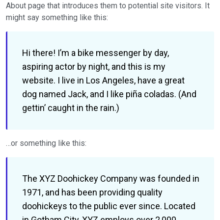
About page that introduces them to potential site visitors. It
might say something like this:
Hi there! I’m a bike messenger by day,
aspiring actor by night, and this is my
website. I live in Los Angeles, have a great
dog named Jack, and I like piña coladas. (And
gettin’ caught in the rain.)
…or something like this:
The XYZ Doohickey Company was founded in
1971, and has been providing quality
doohickeys to the public ever since. Located
in Gotham City, XYZ employs over 2,000