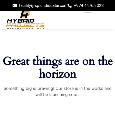
facility@splendidqatar.com
+974 4476 3028
Great things are on the
horizon
Something big is brewing! Our store is in the works and
will be launching soon!