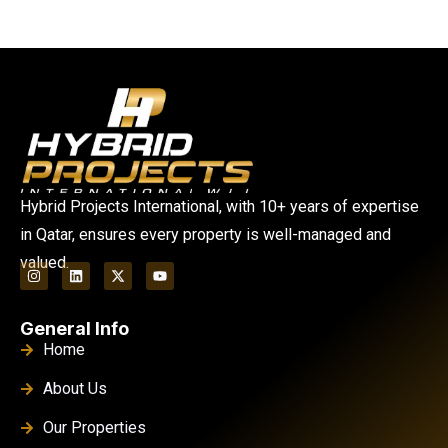
Hybrid Projects International, with 10+ years of expertise
in Qatar, ensures every property is well-managed and
valued.
General Info
Home
About Us
Our Properties