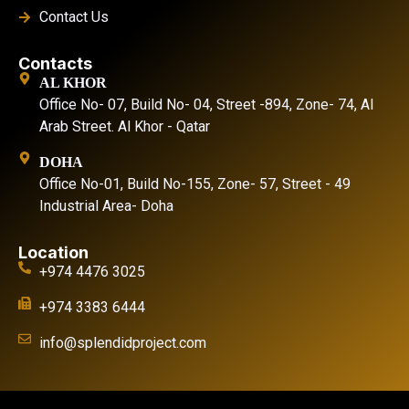
Contact Us
Contacts
AL KHOR
Office No- 07, Build No- 04, Street -894, Zone- 74, Al
Arab Street. Al Khor - Qatar
DOHA
Office No-01, Build No-155, Zone- 57, Street - 49
Industrial Area- Doha
Location
+974 4476 3025
+974 3383 6444
info@splendidproject.com