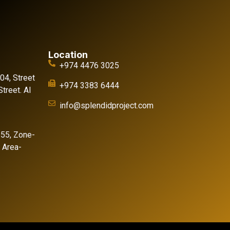
Location
+974 4476 3025
 04, Street
+974 3383 6444
treet. Al
info@splendidproject.com
155, Zone-
l Area-