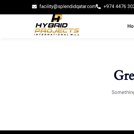
facility@splendidqatar.com
+974 4476 30
Ho
Gre
Something