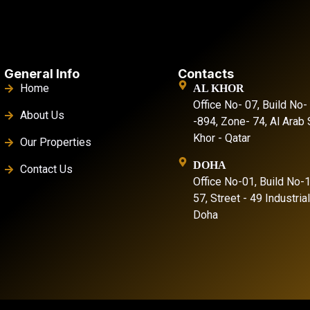
General Info
Contacts
Home
AL KHOR
Office No- 07, Build No-
About Us
-894, Zone- 74, Al Arab S
Khor - Qatar
Our Properties
DOHA
Contact Us
Office No-01, Build No-
57, Street - 49 Industria
Doha