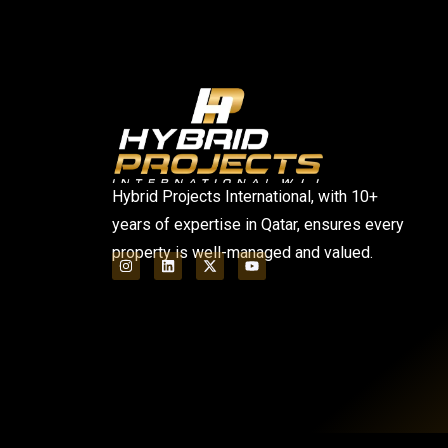
Hybrid Projects International, with 10+
years of expertise in Qatar, ensures every
property is well-managed and valued.