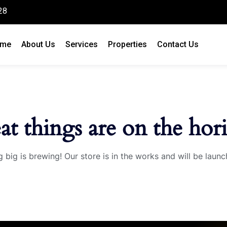
28
me
About Us
Services
Properties
Contact Us
at things are on the hor
 big is brewing! Our store is in the works and will be launc