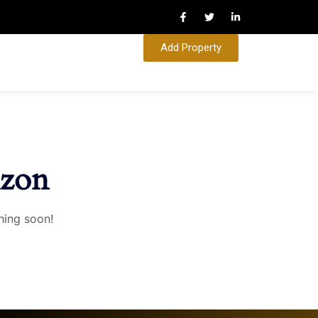
Add Property
izon
hing soon!