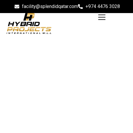
facility@splendidqatar.com
+974 4476 3028