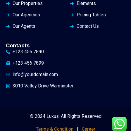
Our Properties
Elements
Our Agencies
Pricing Tables
Our Agents
Contact Us
Contacts
+123 456 7890
+123 456 7899
info@yourdomain.com
3010 Valley Drive Warminster
© 2024 Luxus. All Rights Reserved
Terms & Condition
|
Career