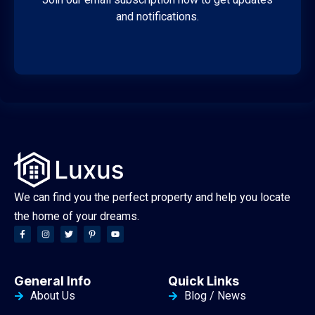
and notifications.
We can find you the perfect property and help you locate
the home of your dreams.
General Info
Quick Links
About Us
Blog / News