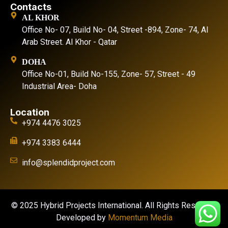
Contacts
AL KHOR
Office No- 07, Build No- 04, Street -894, Zone- 74, Al
Arab Street. Al Khor - Qatar
DOHA
Office No-01, Build No-155, Zone- 57, Street - 49
Industrial Area- Doha
Location
+974 4476 3025
+974 3383 6444
info@splendidproject.com
© 2025 Hybrid Projects International. All Rights Reserved.
Developed by
Momentum Media