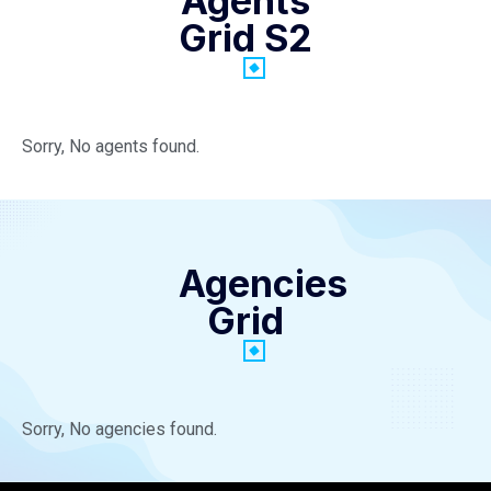
Agents
Grid S2
Sorry, No agents found.
Agencies
Grid
Sorry, No agencies found.