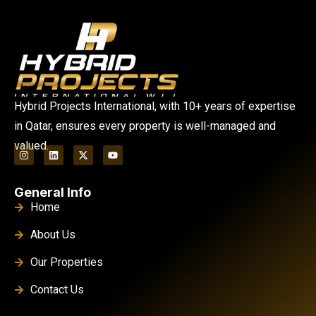
Hybrid Projects International, with 10+ years of expertise
in Qatar, ensures every property is well-managed and
valued.
General Info
Home
About Us
Our Properties
Contact Us