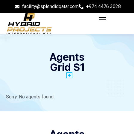
facility@splendidqatar.com
+974 4476 3028
Agents
Grid S1
Sorry, No agents found.