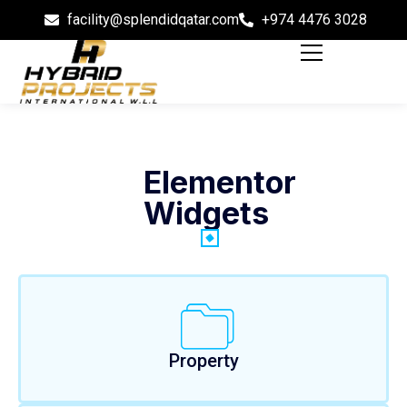
facility@splendidqatar.com
+974 4476 3028
Elementor
Widgets
Property