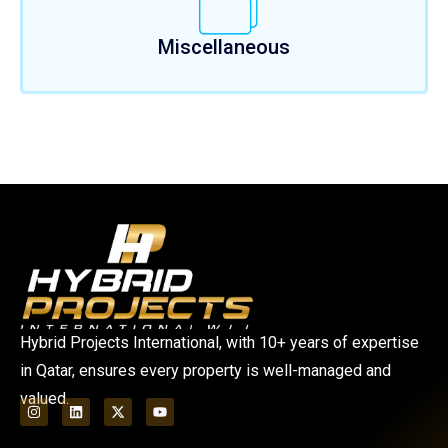
Miscellaneous
Hybrid Projects International, with 10+ years of expertise
in Qatar, ensures every property is well-managed and
valued.