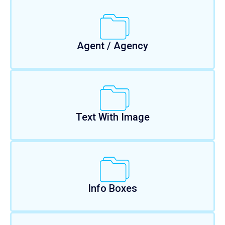
Agent / Agency
Text With Image
Info Boxes