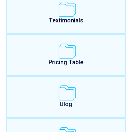
Textimonials
Pricing Table
Blog