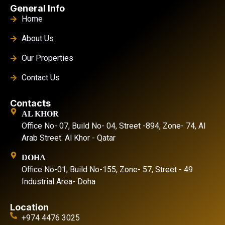
General Info
Home
About Us
Our Properties
Contact Us
Contacts
AL KHOR
Office No- 07, Build No- 04, Street -894, Zone- 74, Al
Arab Street. Al Khor - Qatar
DOHA
Office No-01, Build No-155, Zone- 57, Street - 49
Industrial Area- Doha
Location
+974 4476 3025