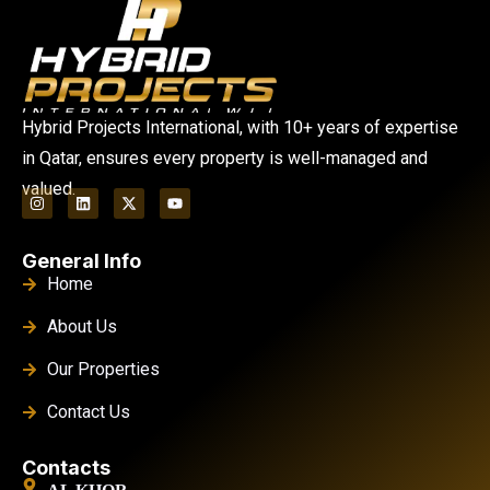
Hybrid Projects International, with 10+ years of expertise
in Qatar, ensures every property is well-managed and
valued.
General Info
Home
About Us
Our Properties
Contact Us
Contacts