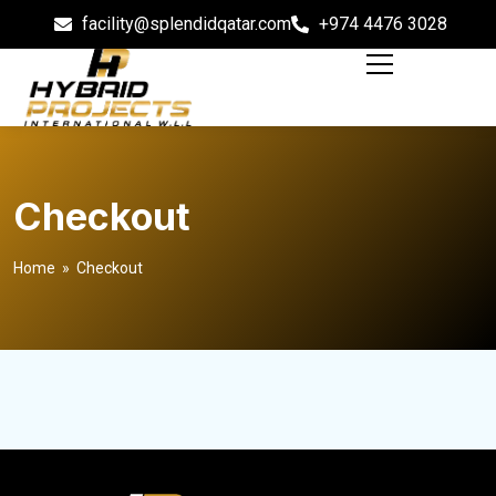
facility@splendidqatar.com
+974 4476 3028
Checkout
Home
» Checkout